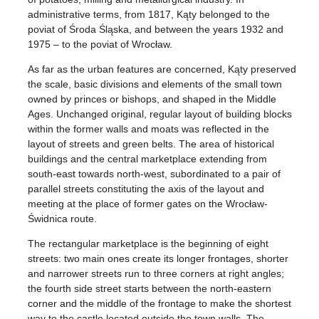
administrative terms, from 1817, Kąty belonged to the
poviat of Środa Śląska, and between the years 1932 and
1975 – to the poviat of Wrocław.
As far as the urban features are concerned, Kąty preserved
the scale, basic divisions and elements of the small town
owned by princes or bishops, and shaped in the Middle
Ages. Unchanged original, regular layout of building blocks
within the former walls and moats was reflected in the
layout of streets and green belts. The area of historical
buildings and the central marketplace extending from
south-east towards north-west, subordinated to a pair of
parallel streets constituting the axis of the layout and
meeting at the place of former gates on the Wrocław-
Świdnica route.
The rectangular marketplace is the beginning of eight
streets: two main ones create its longer frontages, shorter
and narrower streets run to three corners at right angles;
the fourth side street starts between the north-eastern
corner and the middle of the frontage to make the shortest
way to the castle located outside the town walls. The