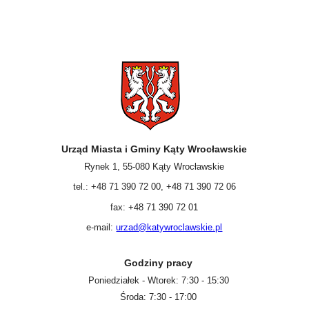
Urząd Miasta i Gminy Kąty Wrocławskie
Rynek 1, 55-080 Kąty Wrocławskie
tel.: +48 71 390 72 00, +48 71 390 72 06
fax: +48 71 390 72 01
e-mail:
urzad@katywroclawskie.pl
Godziny pracy
Poniedziałek - Wtorek: 7:30 - 15:30
Środa: 7:30 - 17:00