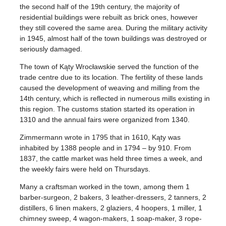
the second half of the 19th century, the majority of
residential buildings were rebuilt as brick ones, however
they still covered the same area. During the military activity
in 1945, almost half of the town buildings was destroyed or
seriously damaged.
The town of Kąty Wrocławskie served the function of the
trade centre due to its location. The fertility of these lands
caused the development of weaving and milling from the
14th century, which is reflected in numerous mills existing in
this region. The customs station started its operation in
1310 and the annual fairs were organized from 1340.
Zimmermann wrote in 1795 that in 1610, Kąty was
inhabited by 1388 people and in 1794 – by 910. From
1837, the cattle market was held three times a week, and
the weekly fairs were held on Thursdays.
Many a craftsman worked in the town, among them 1
barber-surgeon, 2 bakers, 3 leather-dressers, 2 tanners, 2
distillers, 6 linen makers, 2 glaziers, 4 hoopers, 1 miller, 1
chimney sweep, 4 wagon-makers, 1 soap-maker, 3 rope-