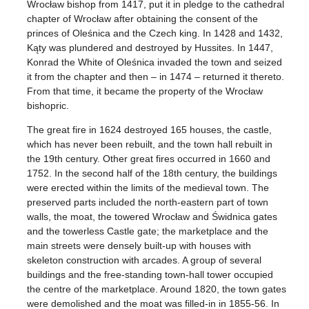
Wrocław bishop from 1417, put it in pledge to the cathedral
chapter of Wrocław after obtaining the consent of the
princes of Oleśnica and the Czech king. In 1428 and 1432,
Kąty was plundered and destroyed by Hussites. In 1447,
Konrad the White of Oleśnica invaded the town and seized
it from the chapter and then – in 1474 – returned it thereto.
From that time, it became the property of the Wrocław
bishopric.
The great fire in 1624 destroyed 165 houses, the castle,
which has never been rebuilt, and the town hall rebuilt in
the 19th century. Other great fires occurred in 1660 and
1752. In the second half of the 18th century, the buildings
were erected within the limits of the medieval town. The
preserved parts included the north-eastern part of town
walls, the moat, the towered Wrocław and Świdnica gates
and the towerless Castle gate; the marketplace and the
main streets were densely built-up with houses with
skeleton construction with arcades. A group of several
buildings and the free-standing town-hall tower occupied
the centre of the marketplace. Around 1820, the town gates
were demolished and the moat was filled-in in 1855-56. In