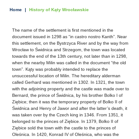
Home
History of Kąty Wrocławskie
The name of the settlement is first mentioned in the
document issued in 1298 as “in castro nostro Kanth”. Near
this settlement, on the Bystrzyca River and by the way from
Wrocław to Świdnica and Strzegom, the town was located
towards the end of the 13th century, not later than in 1298,
when the nearby Milin was called in the document “the old
town”. Kąty was probably intended to replace the
unsuccessful location of Milin. The hereditary alderman
called Gerhard was mentioned in 1302. In 1321, the town
with the adjoining property and the castle was made over to
Bernard, the prince of Świdnica, by his brother Bolko I of
Ziębice; then it was the temporary property of Bolko II of
Świdnica and Henry of Jawor and after the latter’s death, it
was taken over by the Czech king in 1346. From 1351, it
belonged to the princes of Ziębice. In 1379, Bolko II of
Ziębice sold the town with the castle to the princes of
Oleśnica. In 1420, Konrad IV of Oleśnica, who was the