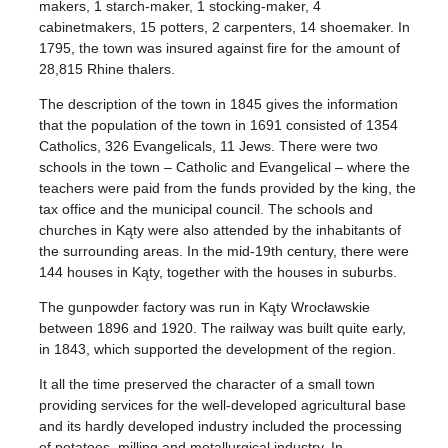
makers, 1 starch-maker, 1 stocking-maker, 4
cabinetmakers, 15 potters, 2 carpenters, 14 shoemaker. In
1795, the town was insured against fire for the amount of
28,815 Rhine thalers.
The description of the town in 1845 gives the information
that the population of the town in 1691 consisted of 1354
Catholics, 326 Evangelicals, 11 Jews. There were two
schools in the town – Catholic and Evangelical – where the
teachers were paid from the funds provided by the king, the
tax office and the municipal council. The schools and
churches in Kąty were also attended by the inhabitants of
the surrounding areas. In the mid-19th century, there were
144 houses in Kąty, together with the houses in suburbs.
The gunpowder factory was run in Kąty Wrocławskie
between 1896 and 1920. The railway was built quite early,
in 1843, which supported the development of the region.
It all the time preserved the character of a small town
providing services for the well-developed agricultural base
and its hardly developed industry included the processing
of potatoes, milling and metallurgical industry. In