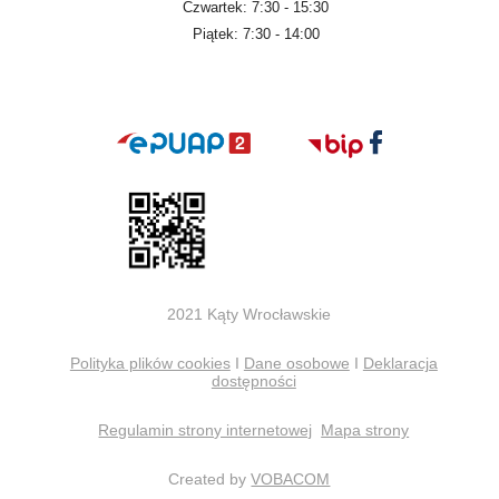
Czwartek: 7:30 - 15:30
Piątek: 7:30 - 14:00
2021 Kąty Wrocławskie
Polityka plików cookies
I
Dane osobowe
I
Deklaracja
dostępności
Regulamin strony internetowej
Mapa strony
Created by
VOBACOM