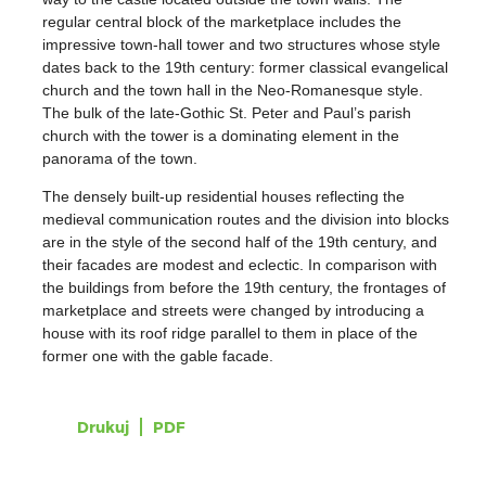
regular central block of the marketplace includes the
impressive town-hall tower and two structures whose style
dates back to the 19th century: former classical evangelical
church and the town hall in the Neo-Romanesque style.
The bulk of the late-Gothic St. Peter and Paul’s parish
church with the tower is a dominating element in the
panorama of the town.
The densely built-up residential houses reflecting the
medieval communication routes and the division into blocks
are in the style of the second half of the 19th century, and
their facades are modest and eclectic. In comparison with
the buildings from before the 19th century, the frontages of
marketplace and streets were changed by introducing a
house with its roof ridge parallel to them in place of the
former one with the gable facade.
Drukuj
PDF