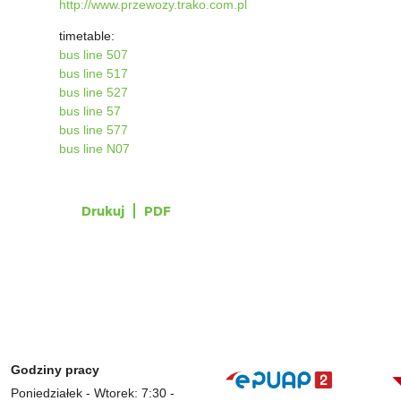
http://www.przewozy.trako.com.pl
timetable:
bus line 507
bus line 517
bus line 527
bus line 57
bus line 577
bus line N07
Drukuj
PDF
Godziny pracy
Poniedziałek - Wtorek: 7:30 -