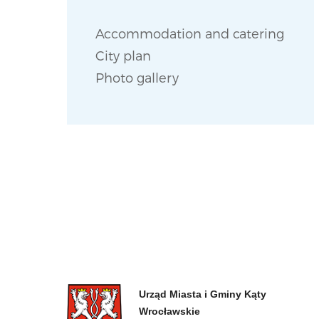
Accommodation and catering
City plan
Photo gallery
Urząd Miasta i Gminy Kąty
Wrocławskie