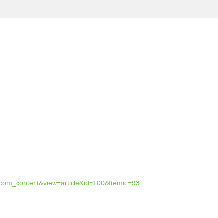
=com_content&view=article&id=100&Itemid=93