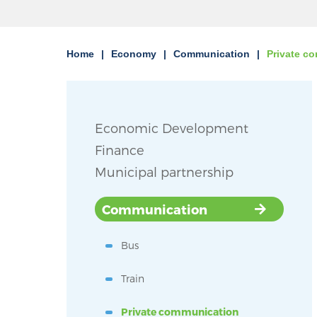
Home
Economy
Communication
Private c
Economic Development
Finance
Municipal partnership
Communication
Bus
Train
Private communication