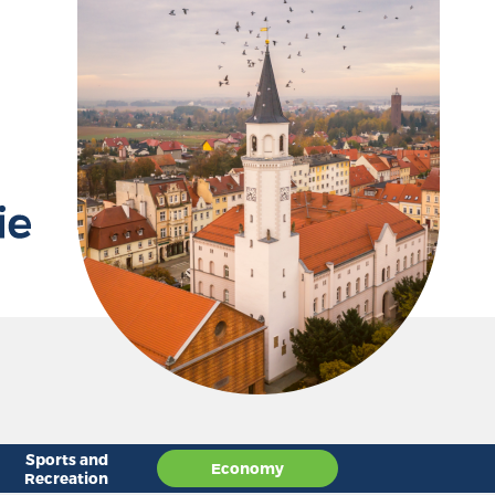
D
Sports and
Economy
Recreation