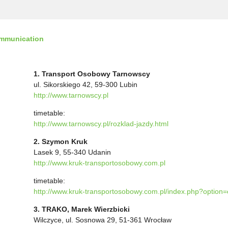
ommunication
1. Transport Osobowy Tarnowscy
ul. Sikorskiego 42, 59-300 Lubin
http://www.tarnowscy.pl
timetable:
http://www.tarnowscy.pl/rozklad-jazdy.html
2. Szymon Kruk
Lasek 9, 55-340 Udanin
http://www.kruk-transportosobowy.com.pl
timetable:
http://www.kruk-transportosobowy.com.pl/index.php?option
3. TRAKO, Marek Wierzbicki
Wilczyce, ul. Sosnowa 29, 51-361 Wrocław